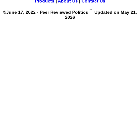
Products
|
About Us
|
Contact Us
™
©June 17, 2022 - Peer Reviewed Politics
Updated on May 21,
2026