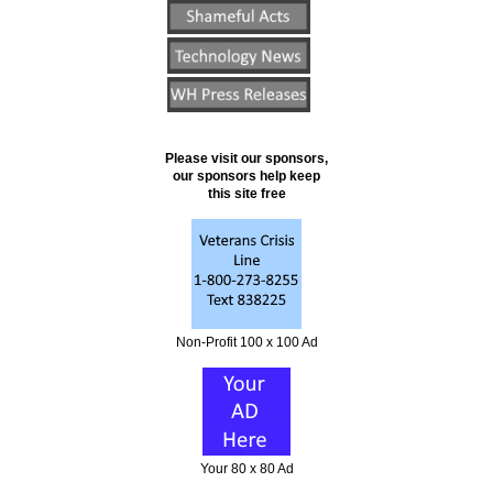
Please visit our sponsors,
our sponsors help keep
this site free
Non-Profit 100 x 100 Ad
Your 80 x 80 Ad