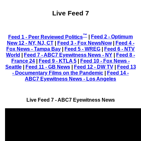
Live Feed 7
™
Feed 1 - Peer Reviewed Politics
|
Feed 2 - Optimum
New 12 - NY, NJ, CT
|
Feed 3 - Fox NewsNow
|
Feed 4 -
Fox News - Tampa Bay
|
Feed 5 - WREG
|
Feed 6 - NTV
World
|
Feed 7 - ABC7 Eyewitness News - NY
|
Feed 8 -
France 24
|
Feed 9 - KTLA 5
|
Feed 10 - Fox News -
Seattle
|
Feed 11 - GB News
|
Feed 12 - DW TV
|
Feed 13
- Documentary Films on the Pandemic
|
Feed 14 -
ABC7 Eyewitness News - Los Angeles
Live Feed 7 - ABC7 Eyewitness News