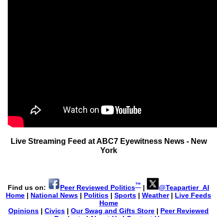
Live Streaming Feed at ABC7 Eyewitness News - New
York
™
Find us on:
Peer Reviewed Politics
|
@Teapartier_Al
Home
|
National News
|
Politics
|
Sports
|
Weather
|
Live Feeds
Home
Opinions
|
Civics
|
Our Swag and Gifts Store
|
Peer Reviewed